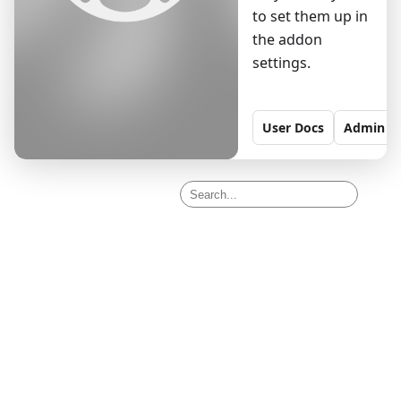
to set them up in
the addon
settings.
User
Docs
Admin
D