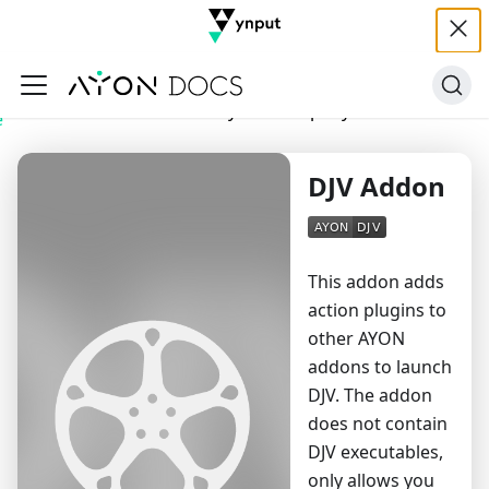
Services
Community
Company
Contact
e
DJV
DJV
Addon
This addon adds
action plugins to
other AYON
addons to launch
DJV. The addon
does not contain
DJV executables,
only allows you