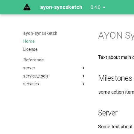
ayon-syncsketch
0.4.0
AYON Sy
ayon-syncsketch
Home
License
Text about main o
Reference
server
service_tools
Milestones
services
some action items
Server
Some text about 