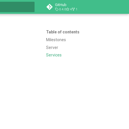
GitHub
0.4.0
4
1
t searching
Table of contents
Milestones
Server
Services