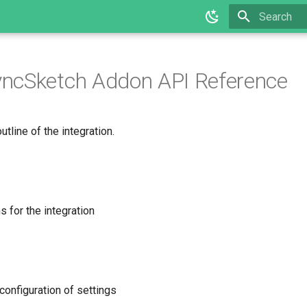
Type to star
ncSketch Addon API Reference
utline of the integration.
 for the integration
configuration of settings