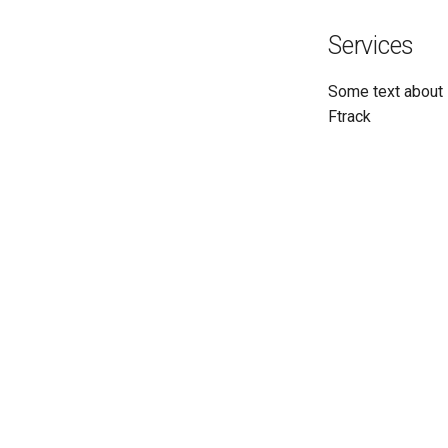
Services
Some text about
Ftrack