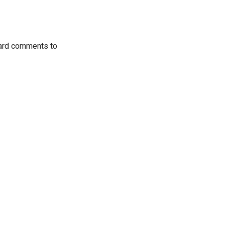
ward comments to