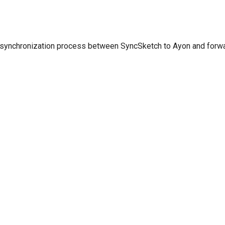
 synchronization process between SyncSketch to Ayon and for