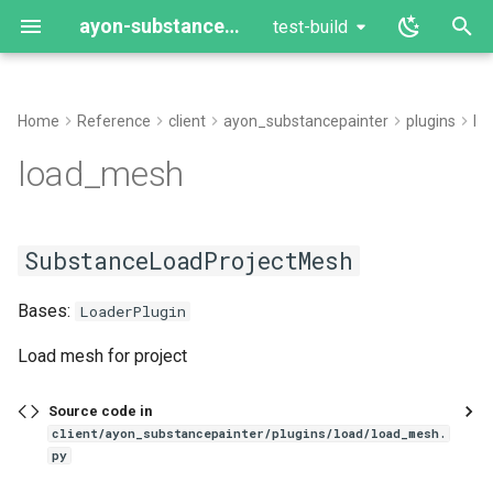
ayon-substance-painter
test-build
T
y
Home
Reference
client
ayon_substancepainter
plugins
lo
load_mesh
p
load_mesh
e
SubstanceLoadProjectMesh
t
SubstanceLoadProjectMesh
SubstanceProjectConfigurationWindow
o
Bases:
s
LoaderPlugin
t
Load mesh for project
a
Source code in
r
client/ayon_substancepainter/plugins/load/load_mesh.
py
t