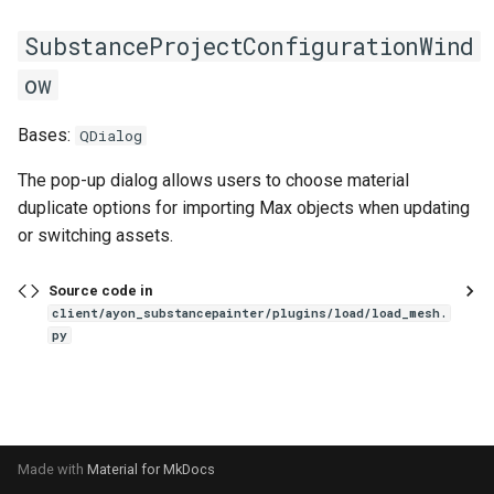
s
SubstanceProjectConfigurationWind
e
ow
a
Bases:
r
QDialog
c
The pop-up dialog allows users to choose material
duplicate options for importing Max objects when updating
h
or switching assets.
i
Source code in
n
client/ayon_substancepainter/plugins/load/load_mesh.
g
py
Made with
Material for MkDocs