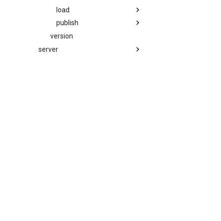
load
publish
version
server