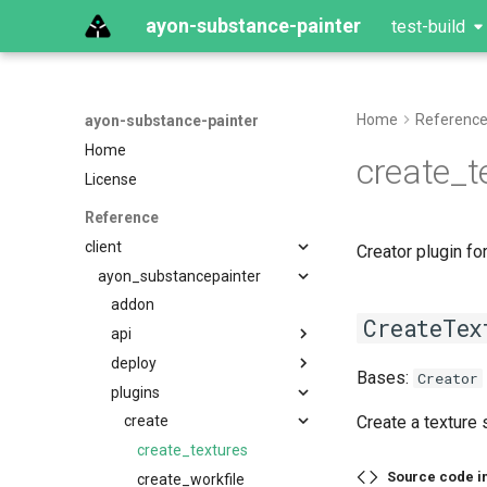
ayon-substance-painter
test-build
Home
Referenc
ayon-substance-painter
Home
create_t
License
Reference
client
Creator plugin for
ayon_substancepainter
addon
CreateTex
api
deploy
Bases:
Creator
plugins
Create a texture 
create
create_textures
Source code i
create_workfile