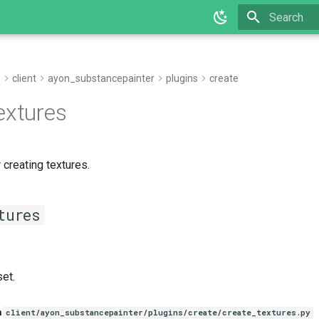
Type to star
e
client
ayon_substancepainter
plugins
create
extures
 creating textures.
tures
set.
n
client/ayon_substancepainter/plugins/create/create_textures.py