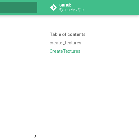
GitHub
0.3.6
7
9
t searching
Table of contents
create_textures
CreateTextures