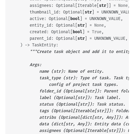
assignees
:
Optional
[
Iterable
[
str
]]
=
None
,
thumbnail_id
:
Optional
[
str
]
=
UNKNOWN_VALUE
active
:
Optional
[
bool
]
=
UNKNOWN_VALUE
,
entity_id
:
Optional
[
str
]
=
None
,
created
:
Optional
[
bool
]
=
True
,
parent_id
:
Optional
[
str
]
=
UNKNOWN_VALUE
,
)
->
TaskEntity
:
"""Create task object and add it to entity 
        Args:
            name (str): Name of entity.
            task_type (str): Type of task. Task typ
                config of project task types.
            folder_id (Optional[str]): Parent folde
            label (Optional[str]): Task label.
            status (Optional[str]): Task status.
            tags (Optional[Iterable[str]]): Folder 
            attribs (Optional[dict[str, Any]]): Att
            data (dict[str, Any]): Entity data (cus
            assignees (Optional[Iterable[str]]): Us