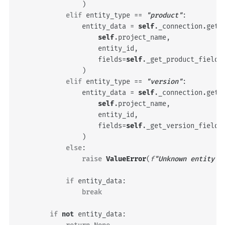
)
elif
entity_type
==
"product"
:
entity_data
=
self
.
_connection
.
get_
self
.
project_name
,
entity_id
,
fields
=
self
.
_get_product_fields
)
elif
entity_type
==
"version"
:
entity_data
=
self
.
_connection
.
get_
self
.
project_name
,
entity_id
,
fields
=
self
.
_get_version_fields
)
else
:
raise
ValueError
(
f
"Unknown entity t
if
entity_data
:
break
if
not
entity_data
: