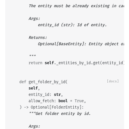
        The entity must be already existing in cach
        Args:
            entity_id (str): Id of entity.
        Returns:
            Optional[BaseEntity]: Entity object or 
        """
return
self
.
_entities_by_id
.
get
(
entity_id
)
def
get_folder_by_id
(
[docs]
self
,
entity_id
:
str
,
allow_fetch
:
bool
=
True
,
)
->
Optional
[
FolderEntity
]:
"""Get folder entity by id.
        Args: