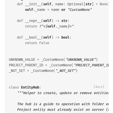
def
__init__
(
self
,
name
:
Optional
[
str
]
=
None
)
self
.
_name
=
name
or
"CustomNone"
def
__repr__
(
self
)
->
str
:
return
f
"<
{
self
.
_name
}
>"
def
__bool__
(
self
)
->
bool
:
return
False
UNKNOWN_VALUE
=
_CustomNone
(
"UNKNOWN_VALUE"
)
PROJECT_PARENT_ID
=
_CustomNone
(
"PROJECT_PARENT_ID"
_NOT_SET
=
_CustomNone
(
"_NOT_SET"
)
class
EntityHub
:
[docs]
"""Helper to create, update or remove entities 
    The hub is a guide to operation with folder ent
    Project entity must already exist on server (ca