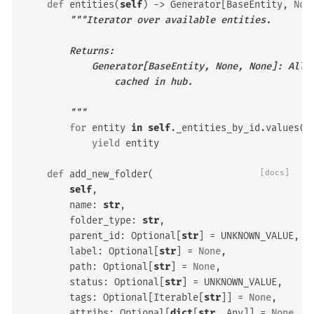
def
entities
(
self
)
->
Generator
[
BaseEntity
,
Non
"""Iterator over available entities.
        Returns:
            Generator[BaseEntity, None, None]: All 
                cached in hub.
        """
for
entity
in
self
.
_entities_by_id
.
values
()
yield
entity
def
add_new_folder
(
[docs]
self
,
name
:
str
,
folder_type
:
str
,
parent_id
:
Optional
[
str
]
=
UNKNOWN_VALUE
,
label
:
Optional
[
str
]
=
None
,
path
:
Optional
[
str
]
=
None
,
status
:
Optional
[
str
]
=
UNKNOWN_VALUE
,
tags
:
Optional
[
Iterable
[
str
]]
=
None
,
attribs
:
Optional
[
dict
[
str
,
Any
]]
=
None
,