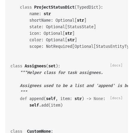
class
ProjectStatusDict
(
TypedDict
):
name
:
str
shortName
:
Optional
[
str
]
state
:
Optional
[
StatusState
]
icon
:
Optional
[
str
]
color
:
Optional
[
str
]
scope
:
NotRequired
[
Optional
[
StatusEntityTyp
class
Assignees
(
set
):
[docs]
"""Helper class for task assignees.
    Assignees used to be a list and 'append' is bei
    """
def
append
(
self
,
item
:
str
)
->
None
:
[docs]
self
.
add
(
item
)
class
_CustomNone
: