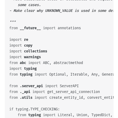
    some cases.
- Make clear why UNKNOWN_VALUE is used in some defa
"""
from
__future__
import
annotations
import
re
import
copy
import
collections
import
warnings
from
abc
import
ABC
,
abstractmethod
import
typing
from
typing
import
Optional
,
Iterable
,
Any
,
Generat
from
.server_api
import
ServerAPI
from
._api
import
get_server_api_connection
from
.utils
import
create_entity_id
,
convert_entity
if
typing
.
TYPE_CHECKING
:
from
typing
import
Literal
,
Union
,
TypedDict
,
N