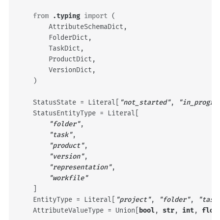
from
.typing
import
(
AttributeSchemaDict
,
FolderDict
,
TaskDict
,
ProductDict
,
VersionDict
,
)
StatusState
=
Literal
[
"not_started"
,
"in_progre
StatusEntityType
=
Literal
[
"folder"
,
"task"
,
"product"
,
"version"
,
"representation"
,
"workfile"
]
EntityType
=
Literal
[
"project"
,
"folder"
,
"task
AttributeValueType
=
Union
[
bool
,
str
,
int
,
floa