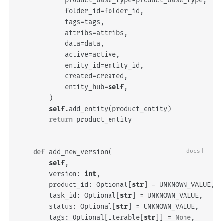
product_base_type
=
product_base_type
,
folder_id
=
folder_id
,
tags
=
tags
,
attribs
=
attribs
,
data
=
data
,
active
=
active
,
entity_id
=
entity_id
,
created
=
created
,
entity_hub
=
self
,
)
self
.
add_entity
(
product_entity
)
return
product_entity
def
add_new_version
(
[docs]
self
,
version
:
int
,
product_id
:
Optional
[
str
]
=
UNKNOWN_VALUE
,
task_id
:
Optional
[
str
]
=
UNKNOWN_VALUE
,
status
:
Optional
[
str
]
=
UNKNOWN_VALUE
,
tags
:
Optional
[
Iterable
[
str
]]
=
None
,