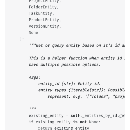
ProjectEntity
,
FolderEntity
,
TaskEntity
,
ProductEntity
,
VersionEntity
,
None
]:
"""Get or query entity based on it's id and
        This is a helper function when entity id is
        have multiple possible options.
        Args:
            entity_id (str): Entity id.
            entity_types (Iterable[str]): Possible 
                represent. e.g. '["folder", "projec
        """
existing_entity
=
self
.
_entities_by_id
.
get
(
if
existing_entity
is
not
None
:
return
existing_entity