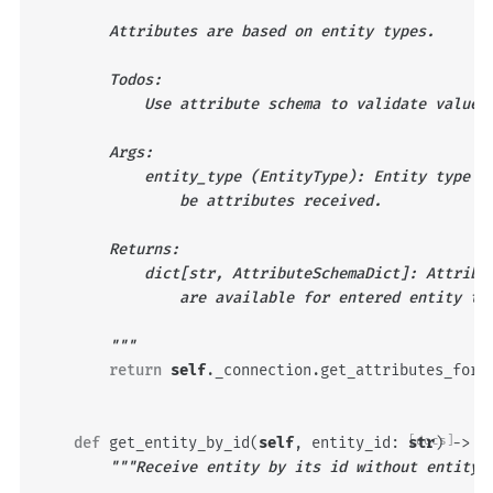
        Attributes are based on entity types.
        Todos:
            Use attribute schema to validate values
        Args:
            entity_type (EntityType): Entity type f
                be attributes received.
        Returns:
            dict[str, AttributeSchemaDict]: Attribu
                are available for entered entity ty
        """
return
self
.
_connection
.
get_attributes_for_
def
get_entity_by_id
(
self
,
entity_id
:
[docs]
str
)
->
O
"""Receive entity by its id without entity 