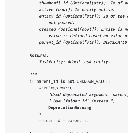
            thumbnail_id (Optional[str]): Id of ent
            active (bool): Is entity active.
            entity_id (Optional[str]): Id of the en
                not passed.
            created (Optional[bool]): Entity is new
                value is defined based on value of 
            parent_id (Optional[str]): DEPRECATED P
        Returns:
            TaskEntity: Added task entity.
        """
if
parent_id
is
not
UNKNOWN_VALUE
:
warnings
.
warn
(
"Used deprecated argument 'parent_i
" Use 'folder_id' instead."
,
DeprecationWarning
)
folder_id
=
parent_id