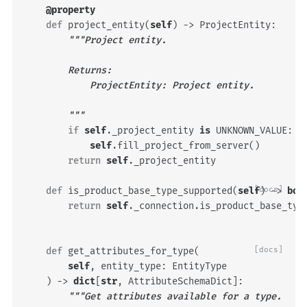
@property
def
project_entity
(
self
)
->
ProjectEntity
:
"""Project entity.
        Returns:
            ProjectEntity: Project entity.
        """
if
self
.
_project_entity
is
UNKNOWN_VALUE
:
self
.
fill_project_from_server
()
return
self
.
_project_entity
def
is_product_base_type_supported
(
self
[docs]
)
->
boo
return
self
.
_connection
.
is_product_base_typ
def
get_attributes_for_type
(
[docs]
self
,
entity_type
:
EntityType
)
->
dict
[
str
,
AttributeSchemaDict
]:
"""Get attributes available for a type.