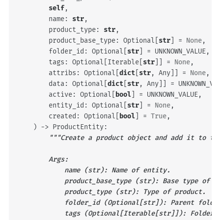
self
,
name
:
str
,
product_type
:
str
,
product_base_type
:
Optional
[
str
]
=
None
,
folder_id
:
Optional
[
str
]
=
UNKNOWN_VALUE
,
tags
:
Optional
[
Iterable
[
str
]]
=
None
,
attribs
:
Optional
[
dict
[
str
,
Any
]]
=
None
,
data
:
Optional
[
dict
[
str
,
Any
]]
=
UNKNOWN_VA
active
:
Optional
[
bool
]
=
UNKNOWN_VALUE
,
entity_id
:
Optional
[
str
]
=
None
,
created
:
Optional
[
bool
]
=
True
,
)
->
ProductEntity
:
"""Create a product object and add it to th
        Args:
            name (str): Name of entity.
            product_base_type (str): Base type of p
            product_type (str): Type of product.
            folder_id (Optional[str]): Parent folde
            tags (Optional[Iterable[str]]): Folder 