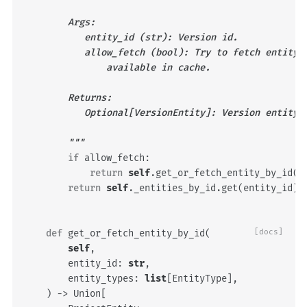
        Args:
           entity_id (str): Version id.
           allow_fetch (bool): Try to fetch entity 
               available in cache.
        Returns:
           Optional[VersionEntity]: Version entity 
        """
if
allow_fetch
:
return
self
.
get_or_fetch_entity_by_id
(
e
return
self
.
_entities_by_id
.
get
(
entity_id
)
def
get_or_fetch_entity_by_id
(
[docs]
self
,
entity_id
:
str
,
entity_types
:
list
[
EntityType
],
)
->
Union
[