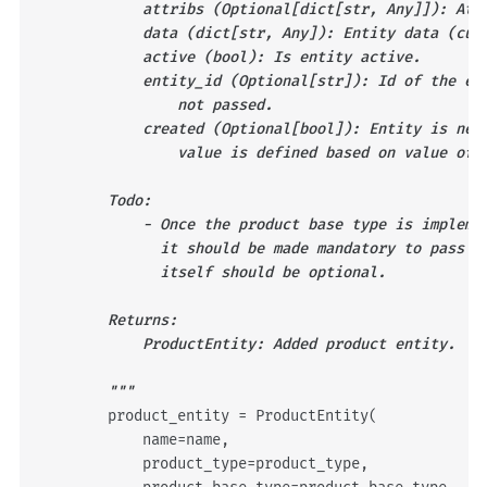
            attribs (Optional[dict[str, Any]]): Att
            data (dict[str, Any]): Entity data (cus
            active (bool): Is entity active.
            entity_id (Optional[str]): Id of the en
                not passed.
            created (Optional[bool]): Entity is new
                value is defined based on value of 
        Todo:
            - Once the product base type is impleme
              it should be made mandatory to pass i
              itself should be optional.
        Returns:
            ProductEntity: Added product entity.
        """
product_entity
=
ProductEntity
(
name
=
name
,
product_type
=
product_type
,