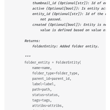
            thumbnail_id (Optional[str]): Id of ent
            active (Optional[bool]): Is entity acti
            entity_id (Optional[str]): Id of the en
                not passed.
            created (Optional[bool]): Entity is new
                value is defined based on value of 
        Returns:
            FolderEntity: Added folder entity.
        """
folder_entity
=
FolderEntity
(
name
=
name
,
folder_type
=
folder_type
,
parent_id
=
parent_id
,
label
=
label
,
path
=
path
,
status
=
status
,
tags
=
tags
,
attribs
=
attribs
,