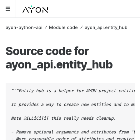
ayon-python-api
⁄
Module code
⁄
ayon_api.entity_hub
Source code for
ayon_api.entity_hub
"""Entity hub is a helper for AYON project entities
It provides a way to create new entities and to man
Note @iLLiCiTiT this really needs cleanup.
- Remove optional arguments and attributes from 'Ba
- More reasonable order of attributes and require p