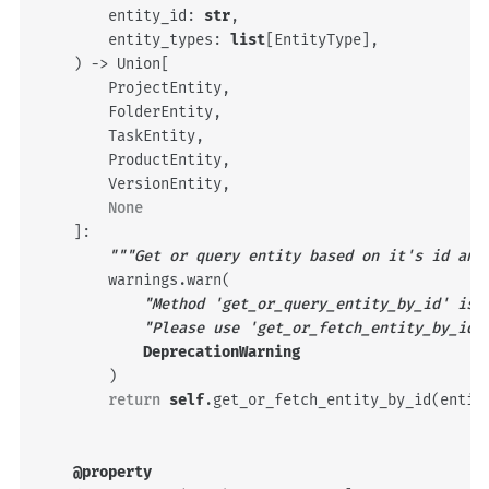
entity_id
:
str
,
entity_types
:
list
[
EntityType
],
)
->
Union
[
ProjectEntity
,
FolderEntity
,
TaskEntity
,
ProductEntity
,
VersionEntity
,
None
]:
"""Get or query entity based on it's id and
warnings
.
warn
(
"Method 'get_or_query_entity_by_id' is 
"Please use 'get_or_fetch_entity_by_id'
DeprecationWarning
)
return
self
.
get_or_fetch_entity_by_id
(
entit
@property