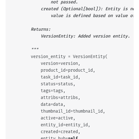
                not passed.
            created (Optional[bool]): Entity is new
                value is defined based on value of 
        Returns:
            VersionEntity: Added version entity.
        """
version_entity
=
VersionEntity
(
version
=
version
,
product_id
=
product_id
,
task_id
=
task_id
,
status
=
status
,
tags
=
tags
,
attribs
=
attribs
,
data
=
data
,
thumbnail_id
=
thumbnail_id
,
active
=
active
,
entity_id
=
entity_id
,
created
=
created
,
entity_hub
=
self
,