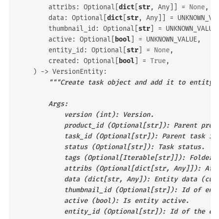
attribs
:
Optional
[
dict
[
str
,
Any
]]
=
None
,
data
:
Optional
[
dict
[
str
,
Any
]]
=
UNKNOWN_VA
thumbnail_id
:
Optional
[
str
]
=
UNKNOWN_VALUE
active
:
Optional
[
bool
]
=
UNKNOWN_VALUE
,
entity_id
:
Optional
[
str
]
=
None
,
created
:
Optional
[
bool
]
=
True
,
)
->
VersionEntity
:
"""Create task object and add it to entity 
        Args:
            version (int): Version.
            product_id (Optional[str]): Parent prod
            task_id (Optional[str]): Parent task id
            status (Optional[str]): Task status.
            tags (Optional[Iterable[str]]): Folder 
            attribs (Optional[dict[str, Any]]): Att
            data (dict[str, Any]): Entity data (cus
            thumbnail_id (Optional[str]): Id of ent
            active (bool): Is entity active.
            entity_id (Optional[str]): Id of the en