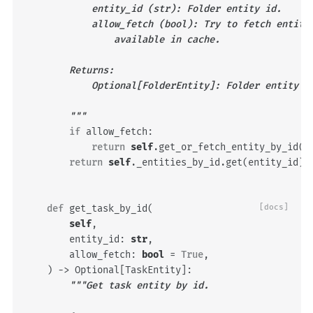
            entity_id (str): Folder entity id.
            allow_fetch (bool): Try to fetch entity
                available in cache.
        Returns:
            Optional[FolderEntity]: Folder entity o
        """
if
allow_fetch
:
return
self
.
get_or_fetch_entity_by_id
(
e
return
self
.
_entities_by_id
.
get
(
entity_id
)
def
get_task_by_id
(
[docs]
self
,
entity_id
:
str
,
allow_fetch
:
bool
=
True
,
)
->
Optional
[
TaskEntity
]:
"""Get task entity by id.