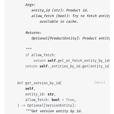
        Args:
           entity_id (str): Product id.
           allow_fetch (bool): Try to fetch entity 
               available in cache.
        Returns:
           Optional[ProductEntity]: Product entity 
        """
if
allow_fetch
:
return
self
.
get_or_fetch_entity_by_id
(
e
return
self
.
_entities_by_id
.
get
(
entity_id
)
def
get_version_by_id
(
[docs]
self
,
entity_id
:
str
,
allow_fetch
:
bool
=
True
,
)
->
Optional
[
VersionEntity
]:
"""Get version entity by id.