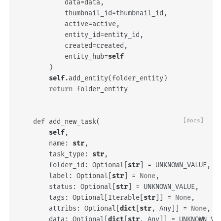
data
=
data
,
thumbnail_id
=
thumbnail_id
,
active
=
active
,
entity_id
=
entity_id
,
created
=
created
,
entity_hub
=
self
)
self
.
add_entity
(
folder_entity
)
return
folder_entity
def
add_new_task
(
[docs]
self
,
name
:
str
,
task_type
:
str
,
folder_id
:
Optional
[
str
]
=
UNKNOWN_VALUE
,
label
:
Optional
[
str
]
=
None
,
status
:
Optional
[
str
]
=
UNKNOWN_VALUE
,
tags
:
Optional
[
Iterable
[
str
]]
=
None
,
attribs
:
Optional
[
dict
[
str
,
Any
]]
=
None
,
data
:
Optional
[
dict
[
str
,
Any
]]
=
UNKNOWN_VA