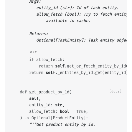
        Args:
           entity_id (str): Id of task entity.
           allow_fetch (bool): Try to fetch entity 
               available in cache.
        Returns:
           Optional[TaskEntity]: Task entity object
        """
if
allow_fetch
:
return
self
.
get_or_fetch_entity_by_id
(
e
return
self
.
_entities_by_id
.
get
(
entity_id
)
def
get_product_by_id
(
[docs]
self
,
entity_id
:
str
,
allow_fetch
:
bool
=
True
,
)
->
Optional
[
ProductEntity
]:
"""Get product entity by id.