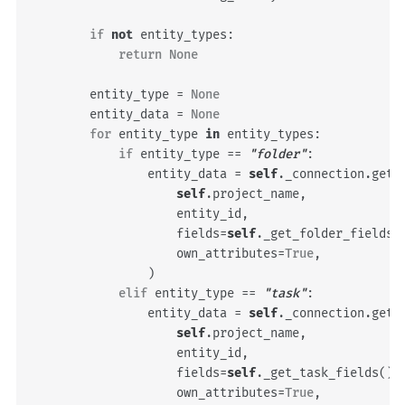
if
not
entity_types
:
return
None
entity_type
=
None
entity_data
=
None
for
entity_type
in
entity_types
:
if
entity_type
==
"folder"
:
entity_data
=
self
.
_connection
.
get_
self
.
project_name
,
entity_id
,
fields
=
self
.
_get_folder_fields
(
own_attributes
=
True
,
)
elif
entity_type
==
"task"
:
entity_data
=
self
.
_connection
.
get_
self
.
project_name
,
entity_id
,
fields
=
self
.
_get_task_fields
(),
own_attributes
=
True
,