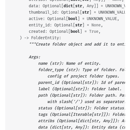
data
:
Optional
[
dict
[
str
,
Any
]]
=
UNKNOWN_VA
thumbnail_id
:
Optional
[
str
]
=
UNKNOWN_VALUE
active
:
Optional
[
bool
]
=
UNKNOWN_VALUE
,
entity_id
:
Optional
[
str
]
=
None
,
created
:
Optional
[
bool
]
=
True
,
)
->
FolderEntity
:
"""Create folder object and add it to entit
        Args:
            name (str): Name of entity.
            folder_type (str): Type of folder. Fold
                config of project folder types.
            parent_id (Optional[str]): Id of parent
            label (Optional[str]): Folder label.
            path (Optional[str]): Folder path. Path
                with slash('/') used as separator.
            status (Optional[str]): Folder status.
            tags (Optional[Iterable[str]]): Folder 
            attribs (Optional[dict[str, Any]]): Att
            data (dict[str, Any]): Entity data (cus