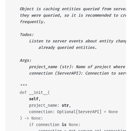
    Object is caching entities queried from server.
    they were queried, so it is recommended to crea
    frequently.
    Todos:
        Listen to server events about entity change
            already queried entities.
    Args:
        project_name (str): Name of project where c
        connection (ServerAPI): Connection to serve
    """
def
__init__
(
self
,
project_name
:
str
,
connection
:
Optional
[
ServerAPI
]
=
None
)
->
None
:
if
connection
is
None
: