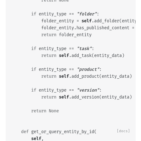
return
None
if
entity_type
==
"folder"
:
folder_entity
=
self
.
add_folder
(
entity_
folder_entity
.
has_published_content
=
e
return
folder_entity
if
entity_type
==
"task"
:
return
self
.
add_task
(
entity_data
)
if
entity_type
==
"product"
:
return
self
.
add_product
(
entity_data
)
if
entity_type
==
"version"
:
return
self
.
add_version
(
entity_data
)
return
None
def
get_or_query_entity_by_id
(
[docs]
self
,