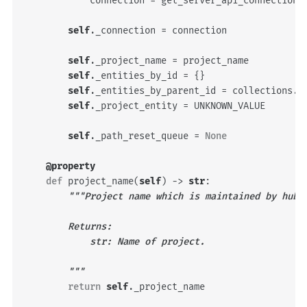
connection
=
get_server_api_connection
(
self
.
_connection
=
connection
self
.
_project_name
=
project_name
self
.
_entities_by_id
=
{}
self
.
_entities_by_parent_id
=
collections
.
d
self
.
_project_entity
=
UNKNOWN_VALUE
self
.
_path_reset_queue
=
None
@property
def
project_name
(
self
)
->
str
:
"""Project name which is maintained by hub.
        Returns:
            str: Name of project.
        """
return
self
.
_project_name