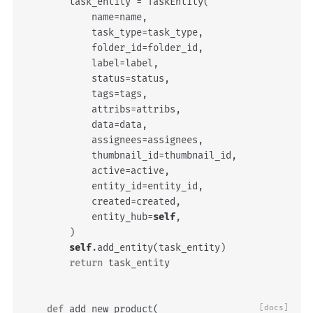
task_entity
=
TaskEntity
(
name
=
name
,
task_type
=
task_type
,
folder_id
=
folder_id
,
label
=
label
,
status
=
status
,
tags
=
tags
,
attribs
=
attribs
,
data
=
data
,
assignees
=
assignees
,
thumbnail_id
=
thumbnail_id
,
active
=
active
,
entity_id
=
entity_id
,
created
=
created
,
entity_hub
=
self
,
)
self
.
add_entity
(
task_entity
)
return
task_entity
def
add_new_product
(
[docs]