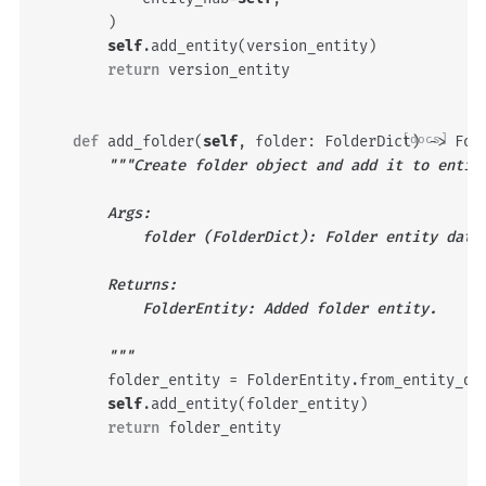
)
self
.
add_entity
(
version_entity
)
return
version_entity
def
add_folder
(
self
,
folder
:
FolderDict
[docs]
)
->
Fol
"""Create folder object and add it to entit
        Args:
            folder (FolderDict): Folder entity data
        Returns:
            FolderEntity: Added folder entity.
        """
folder_entity
=
FolderEntity
.
from_entity_da
self
.
add_entity
(
folder_entity
)
return
folder_entity