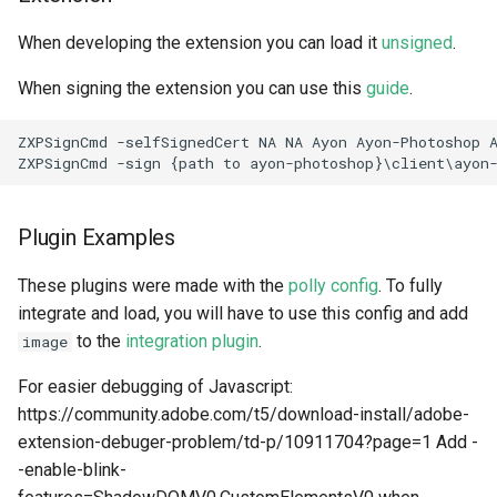
When developing the extension you can load it
unsigned
.
When signing the extension you can use this
guide
.
ZXPSignCmd -selfSignedCert NA NA Ayon Ayon-Photoshop A
Plugin Examples
These plugins were made with the
polly config
. To fully
integrate and load, you will have to use this config and add
to the
integration plugin
.
image
For easier debugging of Javascript:
https://community.adobe.com/t5/download-install/adobe-
extension-debuger-problem/td-p/10911704?page=1 Add -
-enable-blink-