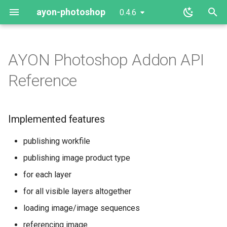
ayon-photoshop
0.4.6
T
y
AYON Photoshop Addon API
Implemented features
client
p
Reference
e
Setup
server
t
Implemented features
Extension
o
publishing workfile
Server
s
publishing image product type
t
Usage
for each layer
a
for all visible layers altogether
Developing
r
loading image/image sequences
t
Extension
referencing image