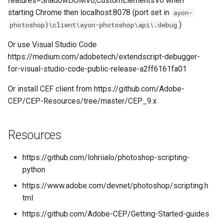
features=ShadowDOMV0,CustomElementsV0 when
starting Chrome then localhost:8078 (port set in
ayon-
)
photoshop}\client\ayon-photoshop\api\.debug
Or use Visual Studio Code
https://medium.com/adobetech/extendscript-debugger-
for-visual-studio-code-public-release-a2ff6161fa01
Or install CEF client from https://github.com/Adobe-
CEP/CEP-Resources/tree/master/CEP_9.x
Resources
https://github.com/lohriialo/photoshop-scripting-
python
https://www.adobe.com/devnet/photoshop/scripting.h
tml
https://github.com/Adobe-CEP/Getting-Started-guides