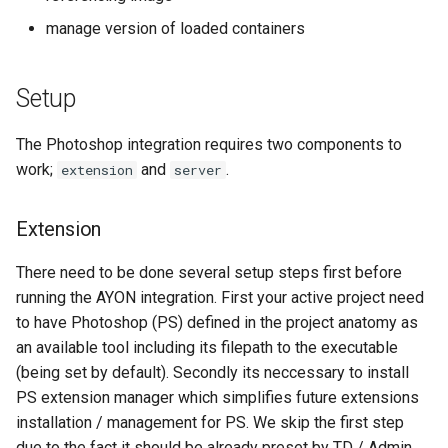
s
manage version of loaded containers
Plugin Examples
e
Resources
a
Setup
r
The Photoshop integration requires two components to
c
work;
and
.
extension
server
h
Extension
i
n
There need to be done several setup steps first before
running the AYON integration. First your active project need
g
to have Photoshop (PS) defined in the project anatomy as
an available tool including its filepath to the executable
(being set by default). Secondly its neccessary to install
PS extension manager which simplifies future extensions
installation / management for PS. We skip the first step
due to the fact it should be already preset by TD / Admin.