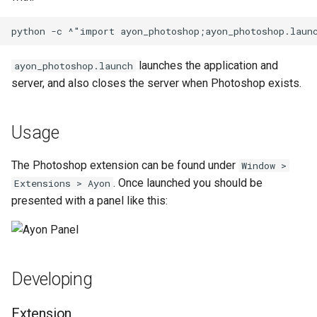
launches the application and
ayon_photoshop.launch
server, and also closes the server when Photoshop exists.
Usage
The Photoshop extension can be found under
Window >
. Once launched you should be
Extensions > Ayon
presented with a panel like this:
Developing
Extension