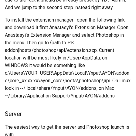
And we jump to the second step instead right away.
To install the extension manager , open the following link
and download it first Anastasyi's Extension Manager. Open
Anastasyi's Extension Manager and select Photoshop in
the menu. Then go to {path to PS
addon}hosts/photoshop/api/extension.zxp. Current
location will be most likely in /User/AppData, on
WINDOWS it would be something like
c:\Users\YOUR_USER\AppData\Local\Ynput\AYON\addon
s\core_xx.xx.xx\ayon_core\hosts\photoshop\api. On Linux
look in ~/.local/share/Ynput/AYON/addons, on Mac
~/Library/Application Support/Ynput/AYON/addons
Server
The easiest way to get the server and Photoshop launch is
with: