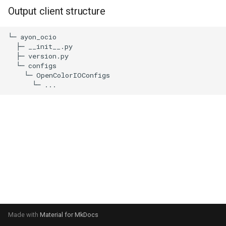
s
Output client structure
e
└─ ayon_ocio

a
  ├─ __init__.py

  ├─ version.py

r
  └─ configs

    └─ OpenColorIOConfigs

c
h
i
n
g
Made with
Material for MkDocs