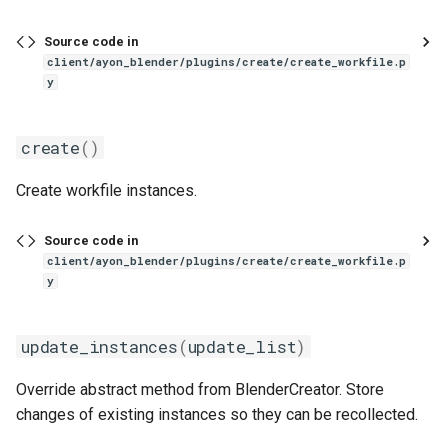
s
Source code in
e
client/ayon_blender/plugins/create/create_workfile.p
y
a
r
create
()
c
Create workfile instances.
h
i
Source code in
client/ayon_blender/plugins/create/create_workfile.p
n
y
g
update_instances
(
update_list
)
Override abstract method from BlenderCreator. Store
changes of existing instances so they can be recollected.