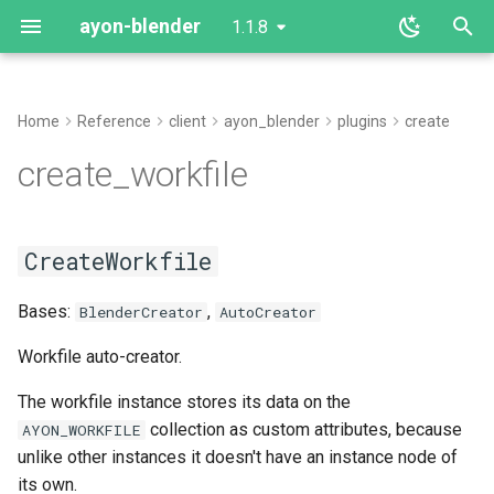
ayon-blender
1.1.8
T
y
Home
Reference
client
ayon_blender
plugins
create
create_workfile
p
create_workfile
e
CreateWorkfile
t
CreateWorkfile
create
o
Bases:
update_instances
,
s
BlenderCreator
AutoCreator
t
Workfile auto-creator.
a
The workfile instance stores its data on the
collection as custom attributes, because
AYON_WORKFILE
r
unlike other instances it doesn't have an instance node of
t
its own.