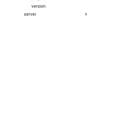
version
server