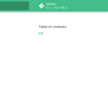
GitHub
1.1.8
18
22
t searching
Table of contents
init