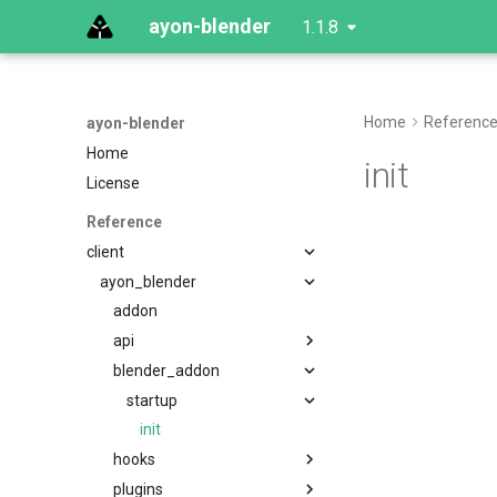
ayon-blender
1.1.8
Home
Referenc
ayon-blender
Home
init
License
Reference
client
ayon_blender
addon
api
blender_addon
startup
init
hooks
plugins