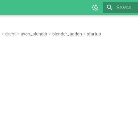
Type to star
e
client
ayon_blender
blender_addon
startup